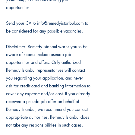
opportunities
Send your CV to
info@remedyistanbul.com
to
be considered for any possible vacancies.
Disclaimer: Remedy Istanbul warns you to be
aware of scams include pseudo job
opportunities and offers. Only authorized
Remedy Istanbul representatives will contact
you regarding your application, and never
ask for credit card and banking information to
cover any expense and/or cost. If you already
received a pseudo job offer on behalf of
Remedy Istanbul, we recommend you contact
appropriate authorities. Remedy Istanbul does
not take any responsibilities in such cases.