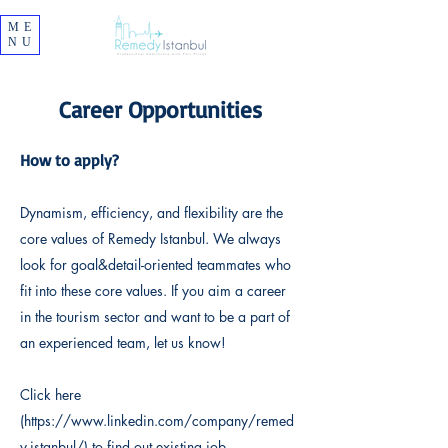
ME
NU
Career Opportunities
How to apply?
Dynamism, efficiency, and flexibility are the
core values of Remedy Istanbul. We always
look for goal&detail-oriented teammates who
fit into these core values. If you aim a career
in the tourism sector and want to be a part of
an experienced team, let us know!
Click here
(
https://www.linkedin.com/company/remed
y-istanbul/
) to find out existing job