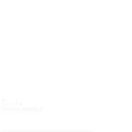
Remedy Istanbul Headquarter
Koşuyolu Mahallesi Koşuyolu
Caddesi No 78 Kadıköy İstanbul
Treatments
General Information
Hair Transplant in Turkey
Book a consultation
About Us
Brazilian Butt Lift in Turkey