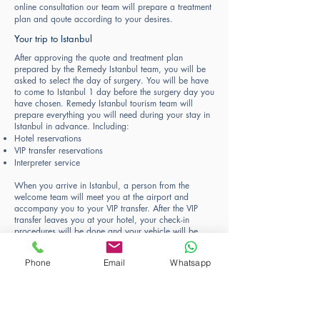
online consultation our team will prepare a treatment
plan and qoute according to your desires.
Your trip to Istanbul
After approving the quote and treatment plan
prepared by the Remedy Istanbul team, you will be
asked to select the day of surgery. You will be have
to come to Istanbul 1 day before the surgery day you
have chosen. Remedy Istanbul tourism team will
prepare everything you will need during your stay in
Istanbul in advance. Including:
Hotel reservations
VIP transfer reservations
Interpreter service
When you arrive in Istanbul, a person from the
welcome team will meet you at the airport and
accompany you to your VIP transfer. After the VIP
transfer leaves you at your hotel, your check-in
procedures will be done and your vehicle will be
waiting for you at the door to go to the clinic the
next day.
Phone
Email
Whatsapp
Plastic Surgery Procedure Day
On the day of surgery, your VIP transfer will pick you
up from your hotel and drop you off at our clinic.
Your personal host will greet you at the hospital and