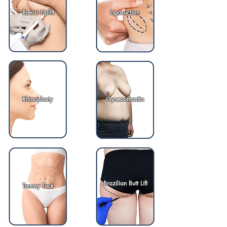
Breast Uplift
Liposuction
Rhinoplasty
Gynecomastia
Brazilian Butt Lift
Tummy Tuck