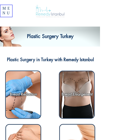
ME
NU
Plastic Surgery Turkey
Plastic Surgery in Turkey with Remedy Istanbul
Breast Reduction
Breast Enlargement