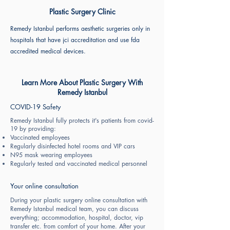
Plastic Surgery Clinic
Remedy Istanbul performs aesthetic surgeries only in
hospitals that have jci accreditation and use fda
accredited medical devices.
Learn More About Plastic Surgery With
Remedy Istanbul
COVID-19 Safety
Remedy Istanbul fully protects it's patients from covid-
19 by providing:
Vaccinated employees
Regularly disinfected hotel rooms and VIP cars
N95 mask wearing employees
Regularly tested and vaccinated medical personnel
Your online consultation
During your plastic surgery online consultation with
Remedy Istanbul medical team, you can discuss
everything; accommodation, hospital, doctor, vip
transfer etc. from comfort of your home. After your