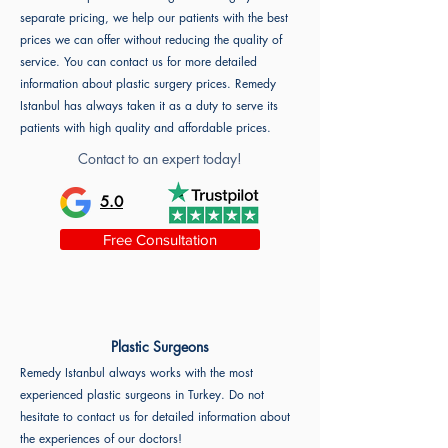
separate pricing, we help our patients with the best
prices we can offer without reducing the quality of
service. You can contact us for more detailed
information about plastic surgery prices. Remedy
Istanbul has always taken it as a duty to serve its
patients with high quality and affordable prices.
Contact to an expert today!
5.0
Free Consultation
Plastic Surgeons
Remedy Istanbul always works with the most
experienced plastic surgeons in Turkey. Do not
hesitate to contact us for detailed information about
the experiences of our doctors!