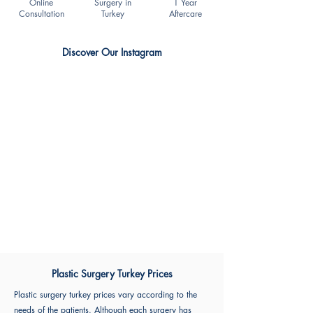
Online
Surgery in
1 Year
Consultation
Turkey
Aftercare
Discover Our Instagram
Plastic Surgery Turkey Prices
Plastic surgery turkey prices vary according to the
needs of the patients. Although each surgery has