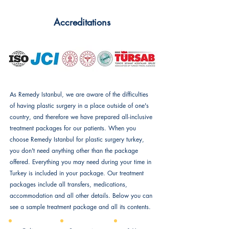
Accreditations
As Remedy Istanbul, we are aware of the difficulties
of having plastic surgery in a place outside of one's
country, and therefore we have prepared all-inclusive
treatment packages for our patients. When you
choose Remedy Istanbul for plastic surgery turkey,
you don't need anything other than the package
offered. Everything you may need during your time in
Turkey is included in your package. Our treatment
packages include all transfers, medications,
accommodation and all other details. Below you can
see a sample treatment package and all its contents.