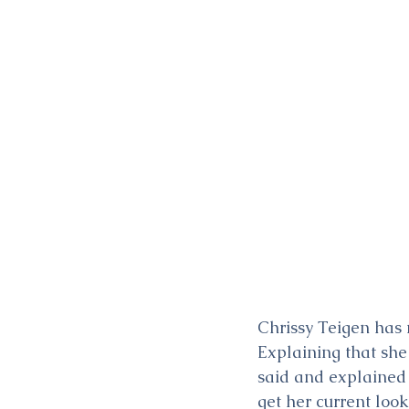
Chrissy Teigen has 
Explaining that she
said and explained 
get her current look