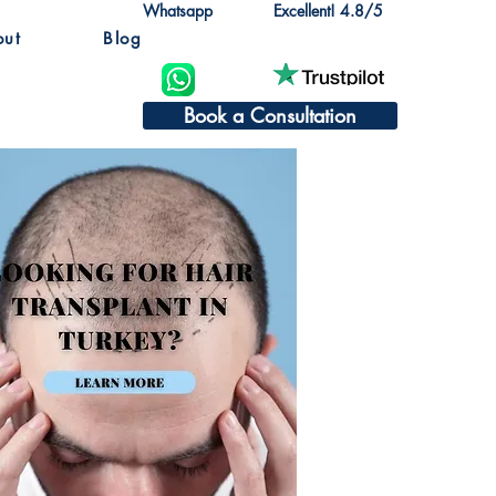
Whatsapp
Excellent! 4.8/5
out
Blog
Book a Consultation