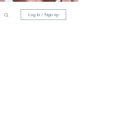
Log in / Sign up