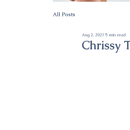
All Posts
Aug 2, 2021
5 min read
Chrissy T