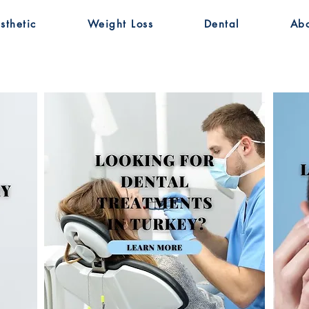
sthetic
Weight Loss
Dental
Ab