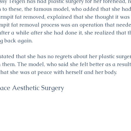
y Teigen has had plastic surgery for her forehead, no
on to these, the famous model, who added that she had
mpit fat removed, explained that she thought it was
mpit fat removal process was an operation that neede
ter a while after she had done it, she realized that t
g back again.
tated that she has no regrets about her plastic surger
them. The model, who said she felt better as a result
hat she was at peace with herself and her body. 
Face Aesthetic Surgery