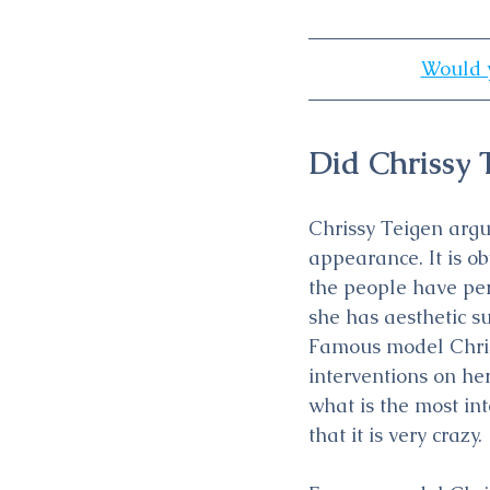
Would y
Did Chrissy 
Chrissy Teigen argu
appearance. It is ob
the people have per
she has aesthetic s
Famous model Chris
interventions on her
what is the most in
that it is very crazy.