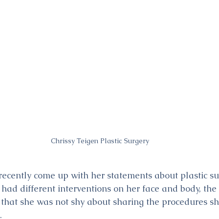
Chrissy Teigen Plastic Surgery
recently come up with her statements about plastic sur
 had different interventions on her face and body, th
that she was not shy about sharing the procedures sh
.