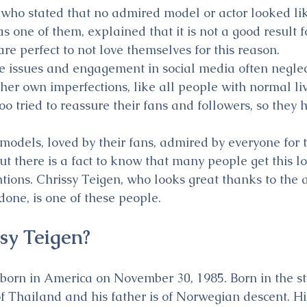
ho stated that no admired model or actor looked like
as one of them, explained that it is not a good result 
re perfect to not love themselves for this reason.
se issues and engagement in social media often neglect
her own imperfections, like all people with normal li
oo tried to reassure their fans and followers, so they
models, loved by their fans, admired by everyone for t
t there is a fact to know that many people get this lo
ntions. Chrissy Teigen, who looks great thanks to the a
done, is one of these people.
sy Teigen?
born in America on November 30, 1985. Born in the st
of Thailand and his father is of Norwegian descent. Hi