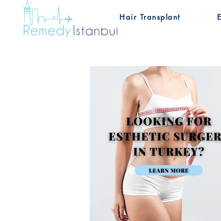
Hair Transplant
E