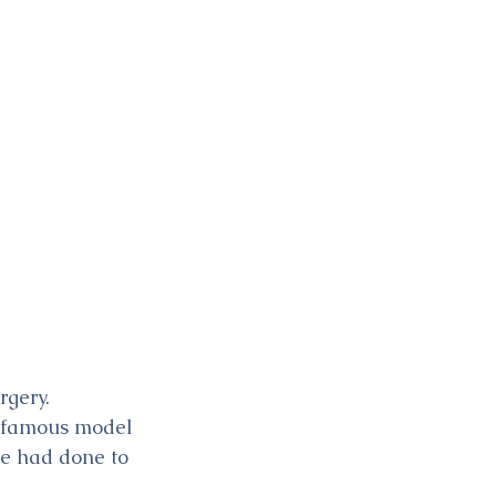
gery. 
e famous model 
e had done to 