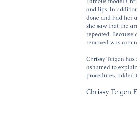
Famous model Chriss
and lips. In additi
done and had her ar
she saw that the ar
repeated. Because af
removed was comin
Chrissy Teigen has s
ashamed to explain 
procedures, added t
Chrissy Teigen 