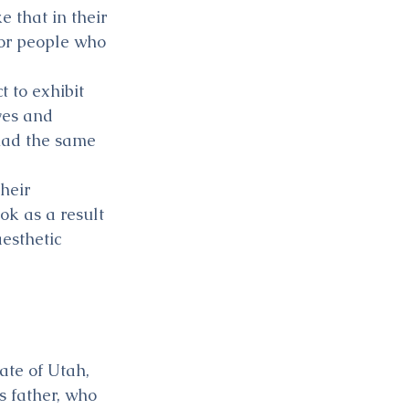
 that in their 
for people who 
 to exhibit 
ves and 
 had the same 
heir 
ok as a result 
esthetic 
ate of Utah, 
s father, who 