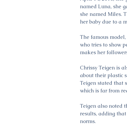
named Luna, she gav
she named Miles. T
her baby due to a m
The famous model, wh
who tries to show pe
makes her followers 
Chrissy Teigen is a
about their plastic 
Teigen stated that 
which is far from r
Teigen also noted t
results, adding tha
norms.