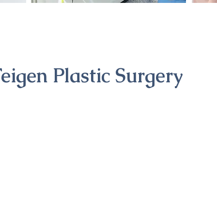
eigen Plastic Surgery