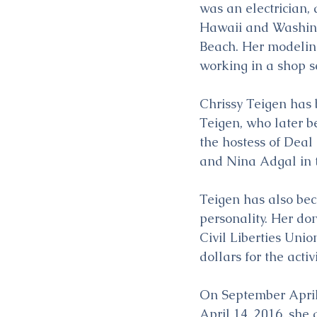
was an electrician,
Hawaii and Washingt
Beach. Her modeling
working in a shop se
Chrissy Teigen has
Teigen, who later b
the hostess of Deal 
and Nina Adgal in t
Teigen has also bec
personality. Her do
Civil Liberties Uni
dollars for the acti
On September April 
April 14, 2016, she g