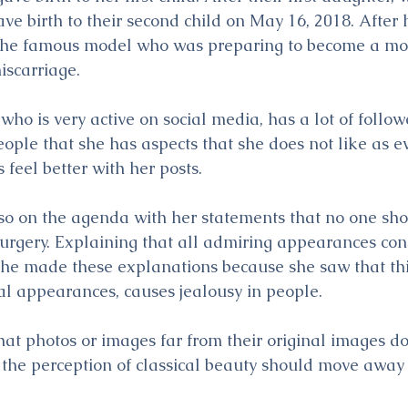
e birth to their second child on May 16, 2018. After 
he famous model who was preparing to become a mot
iscarriage.
o is very active on social media, has a lot of followe
ople that she has aspects that she does not like as e
feel better with her posts.
lso on the agenda with her statements that no one sho
surgery. Explaining that all admiring appearances consis
she made these explanations because she saw that this
eal appearances, causes jealousy in people.
hat photos or images far from their original images do
t the perception of classical beauty should move away