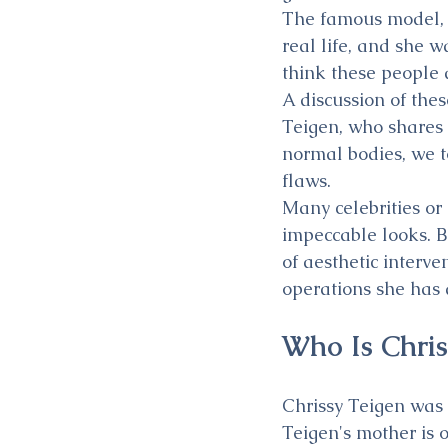
The famous model, w
real life, and she w
think these people a
A discussion of the
Teigen, who shares 
normal bodies, we t
flaws.
Many celebrities or 
impeccable looks. Bu
of aesthetic interve
operations she has 
Who Is Chris
Chrissy Teigen was 
Teigen's mother is 