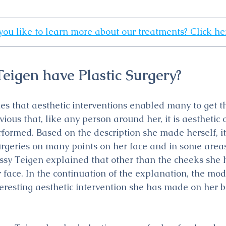
ou like to learn more about our treatments? Click he
Teigen have Plastic Surgery?
es that aesthetic interventions enabled many to get th
vious that, like any person around her, it is aesthetic 
formed. Based on the description she made herself, it
urgeries on many points on her face and in some areas
sy Teigen explained that other than the cheeks she h
 face. In the continuation of the explanation, the mod
teresting aesthetic intervention she has made on her b