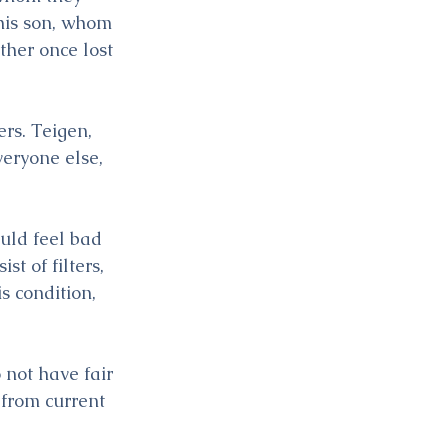
his son, whom 
her once lost 
rs. Teigen, 
veryone else, 
uld feel bad 
t of filters, 
 condition, 
 not have fair 
 from current 