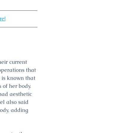
re!
eir current 
operations that 
 is known that 
 of her body.
ad aesthetic 
el also said 
ody, adding 