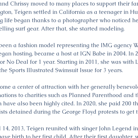
 and Chrissy moved to many places to support their fam
on, Teigen settled in California as a teenager in Hu
 life began thanks to a photographer who noticed he
lling surf gear. After that, she started modeling.
 been a fashion model representing the IMG agency W
egan hosting, became a host at IGN Babe in 2004. In 
or No Deal for 1 year. Starting in 2011, she was with L
he Sports Illustrated Swimsuit Issue for 3 years.
ome a center of attraction with her generally benevol
nations to charities such as Planned Parenthood and 
on have also been highly cited. In 2020, she paid 200 
vists detained during the George Floyd protests to get
14, 2013, Teigen reunited with singer John Legend in 
ave birth to her first child. After their first daughter