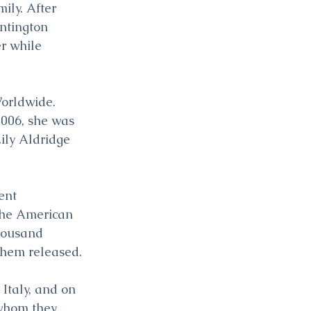
ily. After 
ntington 
r while 
orldwide. 
2006, she was 
ily Aldridge 
ent 
the American 
thousand 
 them released.
Italy, and on 
, whom they 