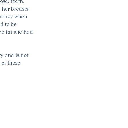
se, teeth, 
 her breasts 
 crazy when 
d to be 
he fat she had 
y and is not 
 of these 