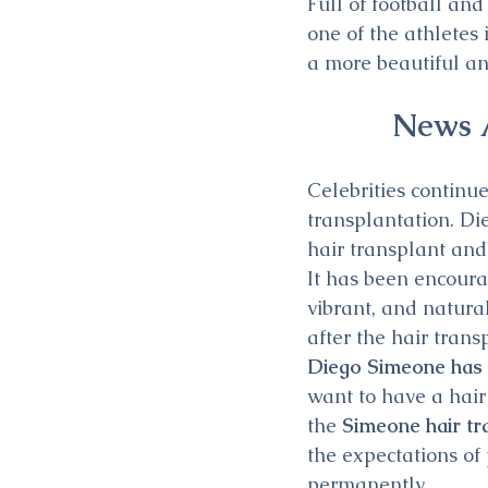
Full of football an
one of the athletes
a more beautiful an
News A
Celebrities continu
transplantation. Di
hair transplant and
It has been encoura
vibrant, and natura
after the hair tran
Diego Simeone has b
want to have a hair
the 
Simeone hair tr
the expectations of
permanently