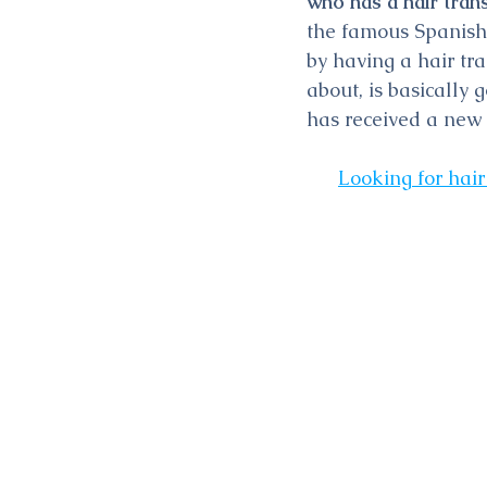
who has a hair tran
the famous Spanish 
by having a hair tr
about, is basically
has received a new
Looking for hair