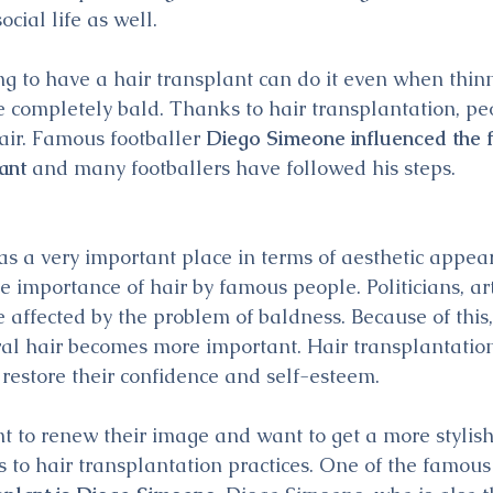
social life as well. 
g to have a hair transplant can do it even when thinn
e completely bald. Thanks to hair transplantation, pe
air. Famous footballer 
Diego Simeone influenced the f
lant
 and many footballers have followed his steps.
has a very important place in terms of aesthetic appea
e importance of hair by famous people. Politicians, art
 affected by the problem of baldness. Because of this,
al hair becomes more important. Hair transplantation
 restore their confidence and self-esteem.
 to renew their image and want to get a more stylish l
 to hair transplantation practices. One of the famous 