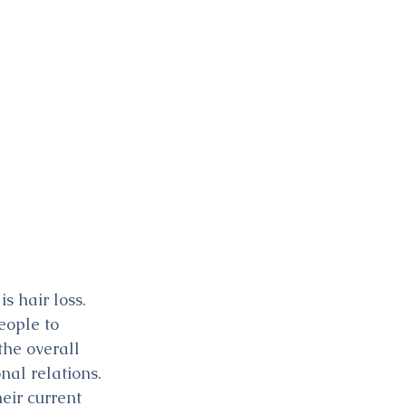
 hair loss. 
eople to 
the overall 
nal relations. 
eir current 