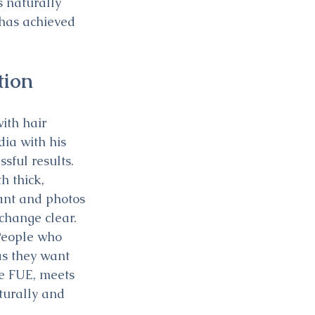
 naturally 
 has achieved 
tion
ith hair 
ia with his 
ful results. 
 thick, 
ant and photos 
change clear. 
People who 
as they want 
he FUE, meets 
turally and 