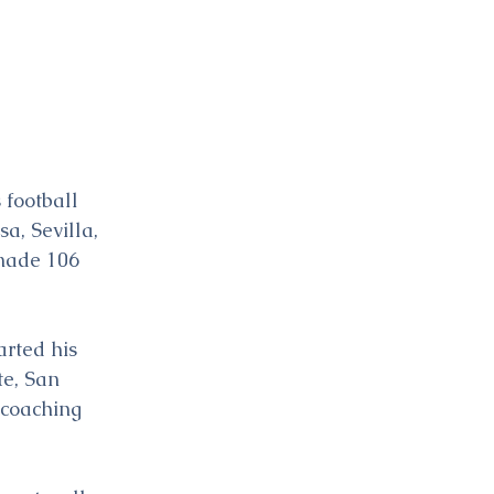
 football 
a, Sevilla, 
 made 106 
arted his 
te, San 
 coaching 