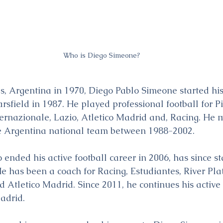
Who is Diego Simeone?
s, Argentina in 1970, Diego Pablo Simeone started his
rsfield in 1987. He played professional football for Pis
ternazionale, Lazio, Atletico Madrid and, Racing. He
e Argentina national team between 1988-2002.
ended his active football career in 2006, has since st
He has been a coach for Racing, Estudiantes, River Pla
d Atletico Madrid. Since 2011, he continues his active
Madrid.