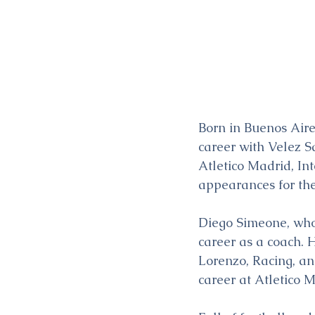
Born in Buenos Aire
career with Velez Sa
Atletico Madrid, In
appearances for th
Diego Simeone, who 
career as a coach. 
Lorenzo, Racing, an
career at Atletico 