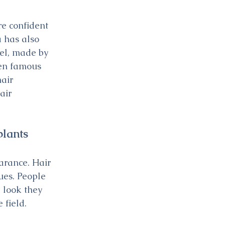
e confident 
 has also 
del, made by 
ven famous 
air 
air 
plants
arance. Hair 
ues. People 
 look they 
 field.