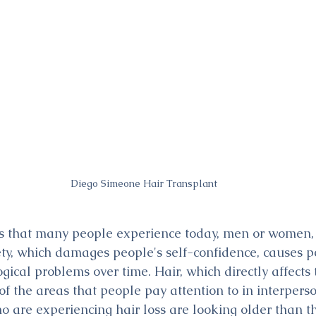
Diego Simeone Hair Transplant
 that many people experience today, men or women, is
ety, which damages people's self-confidence, causes p
ical problems over time. Hair, which directly affects 
f the areas that people pay attention to in interperso
o are experiencing hair loss are looking older than th