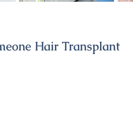
meone Hair Transplant