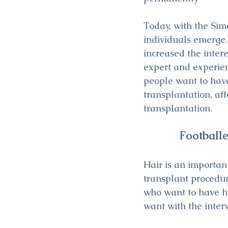
Today, with the Si
individuals emerge.
increased the inter
expert and experien
people want to have
transplantation, af
transplantation.
Football
Hair is an importan
transplant procedur
who want to have ha
want with the inter