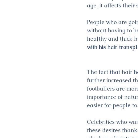
age, it affects their 
People who are goin
without having to b
healthy and thick h
with his hair transp
The fact that hair 
further increased th
footballers are more
importance of natur
easier for people to
Celebrities who want
these desires thanks