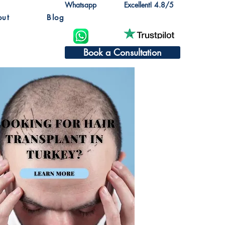
Whatsapp
Excellent! 4.8/5
out
Blog
Book a Consultation