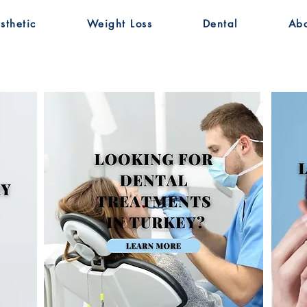
sthetic
Weight Loss
Dental
Ab