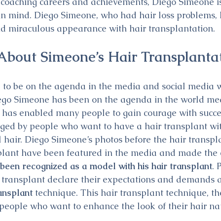
d coaching careers and achievements, Diego Simeone is
 in mind. Diego Simeone, who had hair loss problems,
d miraculous appearance with hair transplantation.
bout Simeone’s Hair Transplanta
e to be on the agenda in the media and social media w
ego Simeone has been on the agenda in the world med
 has enabled many people to gain courage with success
ged by people who want to have a hair transplant with
l hair. Diego Simeone’s photos before the hair transpl
splant have been featured in the media and made the 
een recognized as a model with his hair transplant
. 
 transplant declare their expectations and demands 
ansplant
 technique. This hair transplant technique, t
 people who want to enhance the look of their hair na