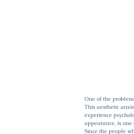
One of the problems
This aesthetic anxi
experience psycholog
appearance, is one o
Since the people wh