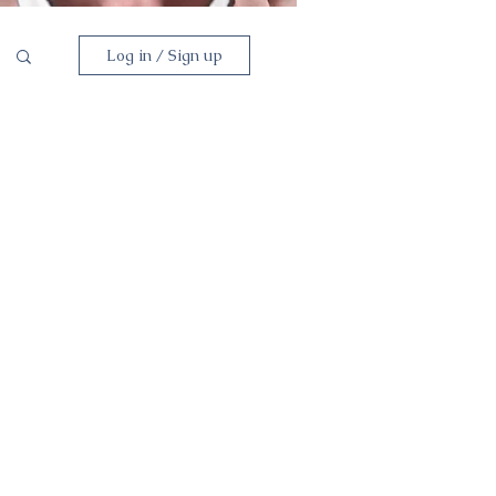
Log in / Sign up