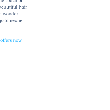
he coach of 
eautiful hair 
le wonder 
ego Simeone 
 offers now!