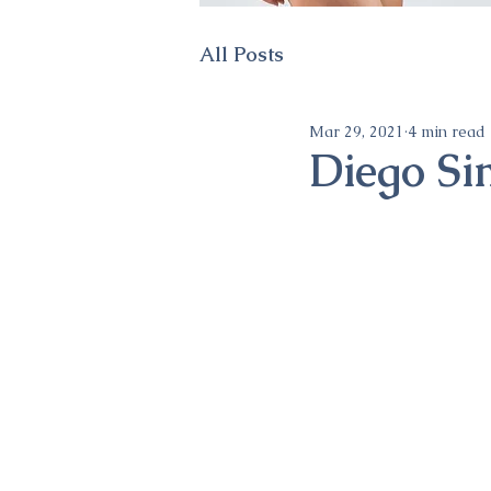
All Posts
Mar 29, 2021
4 min read
Diego Si