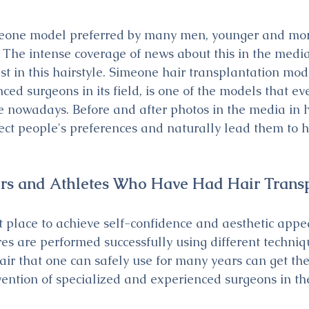
meone model preferred by many men, younger and mor
 The intense coverage of news about this in the media
est in this hairstyle. Simeone hair transplantation mo
ced surgeons in its field, is one of the models that e
 nowadays. Before and after photos in the media in h
fect people's preferences and naturally lead them to h
ers and Athletes Who Have Had Hair Trans
t place to achieve self-confidence and aesthetic appe
es are performed successfully using different techniq
ir that one can safely use for many years can get the
vention of specialized and experienced surgeons in the