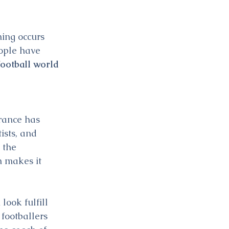
ing occurs 
ople have 
ootball world 
rance has 
ists, and 
 the 
 makes it 
ook fulfill 
footballers 