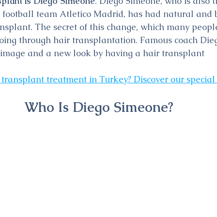
splant is Diego Simeone
. Diego Simeone, who is also t
football team Atletico Madrid, has had natural and b
ansplant. The secret of this change, which many peop
 going through hair transplantation. Famous coach Di
 image and a new look by having a hair transplant
 transplant treatment in Turkey? Discover our special
Who Is Diego Simeone?