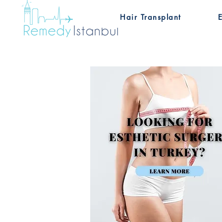
Hair Transplant
E