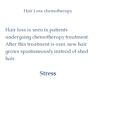
Hair Loss chemotherapy
Hair loss is seen in patients 
undergoing chemotherapy treatment. 
After this treatment is over, new hair 
grows spontaneously instead of shed 
hair.
Stress