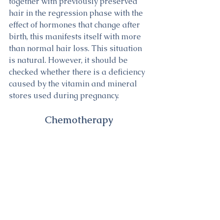
together with previously preserved 
hair in the regression phase with the 
effect of hormones that change after 
birth, this manifests itself with more 
than normal hair loss. This situation 
is natural. However, it should be 
checked whether there is a deficiency 
caused by the vitamin and mineral 
stores used during pregnancy.
Chemotherapy