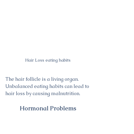
Hair Loss eating habits
The hair follicle is a living organ. 
Unbalanced eating habits can lead to 
hair loss by causing malnutrition.
Hormonal Problems