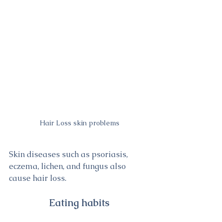
Hair Loss skin problems
Skin diseases such as psoriasis, 
eczema, lichen, and fungus also 
cause hair loss.
Eating habits