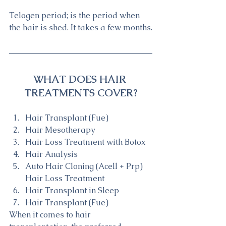
Telogen period; is the period when 
the hair is shed. It takes a few months.
WHAT DOES HAIR 
TREATMENTS COVER?
Hair Transplant (Fue)
Hair Mesotherapy
Hair Loss Treatment with Botox
Hair Analysis
Auto Hair Cloning (Acell + Prp) 
Hair Loss Treatment
Hair Transplant in Sleep
Hair Transplant (Fue)
When it comes to hair 