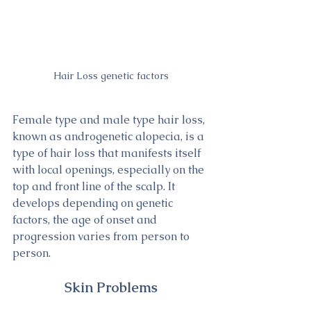
Hair Loss genetic factors
Female type and male type hair loss, 
known as androgenetic alopecia, is a 
type of hair loss that manifests itself 
with local openings, especially on the 
top and front line of the scalp. It 
develops depending on genetic 
factors, the age of onset and 
progression varies from person to 
person.
Skin Problems