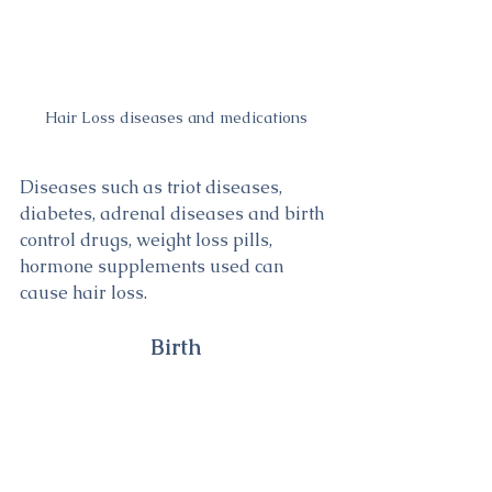
Hair Loss diseases and medications
Diseases such as triot diseases, 
diabetes, adrenal diseases and birth 
control drugs, weight loss pills, 
hormone supplements used can 
cause hair loss.
Birth