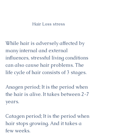
Hair Loss stress
While hair is adversely affected by 
many internal and external 
influences, stressful living conditions 
can also cause hair problems. The 
life cycle of hair consists of 3 stages.
Anagen period; It is the period when 
the hair is alive. It takes between 2-7 
years.
Catagen period; It is the period when 
hair stops growing. And it takes a 
few weeks.