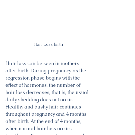
Hair Loss birth
Hair loss can be seen in mothers 
after birth. During pregnancy, as the 
regression phase begins with the 
effect of hormones, the number of 
hair loss decreases, that is, the usual 
daily shedding does not occur. 
Healthy and bushy hair continues 
throughout pregnancy and 4 months 
after birth. At the end of 4 months, 
when normal hair loss occurs 