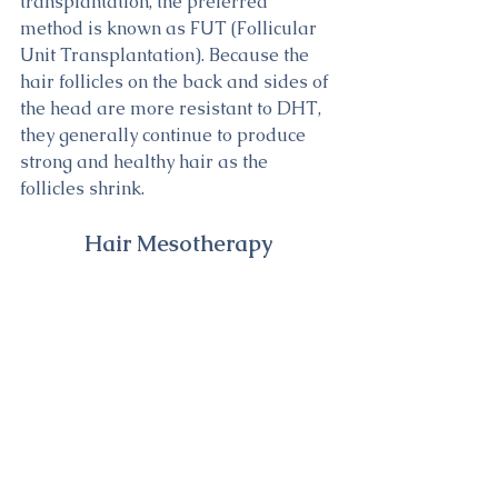
transplantation, the preferred 
method is known as FUT (Follicular 
Unit Transplantation). Because the 
hair follicles on the back and sides of 
the head are more resistant to DHT, 
they generally continue to produce 
strong and healthy hair as the 
follicles shrink.
Hair Mesotherapy