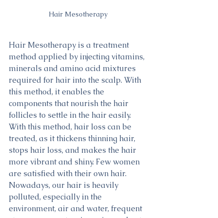
Hair Mesotherapy
Hair Mesotherapy is a treatment 
method applied by injecting vitamins, 
minerals and amino acid mixtures 
required for hair into the scalp. With 
this method, it enables the 
components that nourish the hair 
follicles to settle in the hair easily. 
With this method, hair loss can be 
treated, as it thickens thinning hair, 
stops hair loss, and makes the hair 
more vibrant and shiny. Few women 
are satisfied with their own hair. 
Nowadays, our hair is heavily 
polluted, especially in the 
environment, air and water, frequent 