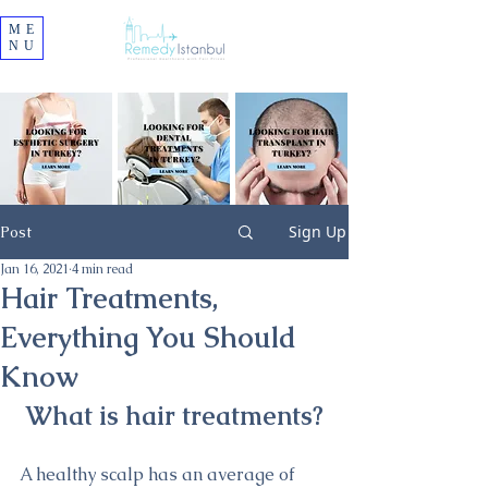
ME
NU
Sign Up
Post
Jan 16, 2021
4 min read
Hair Treatments,
Everything You Should
Know
What is hair treatments?
A healthy scalp has an average of 