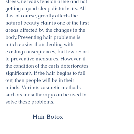
stress, nervous tension arise and not 
getting a good sleep disturbs us. All 
this, of course, greatly affects the 
natural beauty. Hair is one of the first 
areas affected by the changes in the 
body. Preventing hair problems is 
much easier than dealing with 
existing consequences, but few resort 
to preventive measures. However, if 
the condition of the curls deteriorates 
significantly, if the hair begins to fall 
out, then people will be in their 
minds. Various cosmetic methods 
such as mesotherapy can be used to 
solve these problems.
Hair Botox