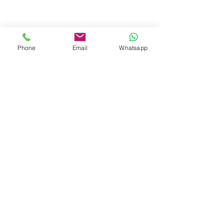
Phone
Email
Whatsapp
Hair Botox
Hair botox is the name given to the 
processes where the protein and 
amino acids needed by the hair are 
loaded on the hair strands. This 
process is done using a special 
technology. It is also not a chemical 
application; It is applied to the hair 
with care.