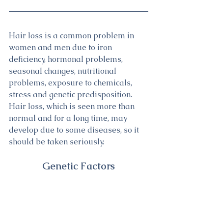
Hair loss is a common problem in 
women and men due to iron 
deficiency, hormonal problems, 
seasonal changes, nutritional 
problems, exposure to chemicals, 
stress and genetic predisposition. 
Hair loss, which is seen more than 
normal and for a long time, may 
develop due to some diseases, so it 
should be taken seriously.
Genetic Factors