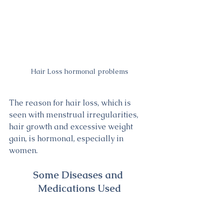
Hair Loss hormonal problems
The reason for hair loss, which is 
seen with menstrual irregularities, 
hair growth and excessive weight 
gain, is hormonal, especially in 
women.
Some Diseases and 
Medications Used