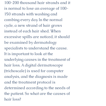
100-200 thousand hair strands and it 
is normal to lose an average of 100-
150 strands with washing and 
combing every day. In the normal 
cycle, a new strand of hair grows 
instead of each hair shed. When 
excessive spills are noticed, it should 
be examined by dermatology 
specialists to understand the cause. 
It is important to look at the 
underlying causes in the treatment of 
hair loss. A digital dermatoscope 
(trichoscale) is used for computer 
analysis, and the diagnosis is made 
and the treatment protocol is 
determined according to the needs of 
the patient. So what are the causes of 
hair loss?