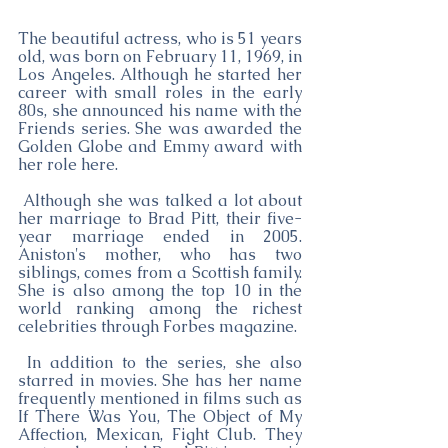
The beautiful actress, who is 51 years 
old, was born on February 11, 1969, in 
Los Angeles. Although he started her 
career with small roles in the early 
80s, she announced his name with the 
Friends series. She was awarded the 
Golden Globe and Emmy award with 
her role here.
 Although she was talked a lot about 
her marriage to Brad Pitt, their five-
year marriage ended in 2005. 
Aniston's mother, who has two 
siblings, comes from a Scottish family. 
She is also among the top 10 in the 
world ranking among the richest 
celebrities through Forbes magazine.
 In addition to the series, she also 
starred in movies. She has her name 
frequently mentioned in films such as 
If There Was You, The Object of My 
Affection, Mexican, Fight Club. They 