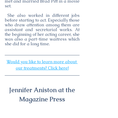
met and married Brad Pitt in a movie 
set.
 She also worked in different jobs 
before starting to act. Especially those 
who draw attention among them are 
assistant and secretarial works. At 
the beginning of her acting career, she 
was also a part-time waitress which 
she did for a long time. 
Would you like to learn more about 
our treatments? Click here!
Jennifer Aniston at the 
Magazine Press