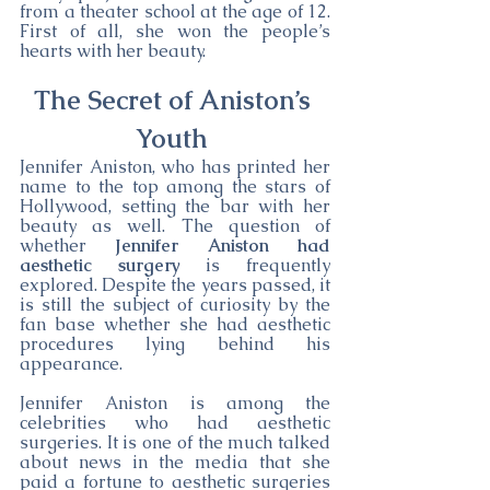
from a theater school at the age of 12. 
First of all, she won the people’s 
hearts with her beauty.
The Secret of Aniston’s 
Youth 
Jennifer Aniston, who has printed her 
name to the top among the stars of 
Hollywood, setting the bar with her 
beauty as well. The question of 
whether 
Jennifer Aniston had 
aesthetic surgery
 is frequently 
explored. Despite the years passed, it 
is still the subject of curiosity by the 
fan base whether she had aesthetic 
procedures lying behind his 
appearance.
Jennifer Aniston is among the 
celebrities who had aesthetic 
surgeries. It is one of the much talked 
about news in the media that she 
paid a fortune to aesthetic surgeries 