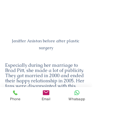
Jeniffer Aniston before after plastic 
surgery
Especially during her marriage to 
Brad Pitt, she made a lot of publicity. 
They got married in 2000 and ended 
their happy relationship in 2005. Her 
fans were disappointed with this 
news. The reason for this is that the 
duo say they want to have children 
Phone
Email
Whatsapp
before this decision and the divorce 
news comes up unexpectedly 
afterward. 
After this divorce, she married Justin 
Theroux, who was acting like herself 