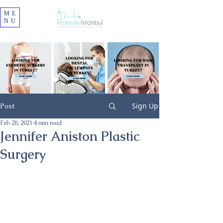
ME
NU
Sign Up
Post
Feb 28, 2021
4 min read
Jennifer Aniston Plastic
Surgery