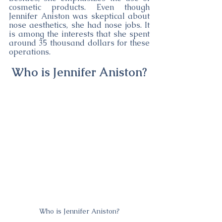
cosmetic products. Even though 
Jennifer Aniston was skeptical about 
nose aesthetics, she had nose jobs. It 
is among the interests that she spent 
around 35 thousand dollars for these 
operations.
Who is Jennifer Aniston?
Who is Jennifer Aniston?