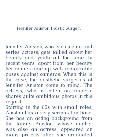
Jennifer Aniston Plastic Surgery
Jennifer Aniston, who is a cinema and 
series actress, gets talked about her 
beauty and youth all the time. In 
recent years, apart from her beauty, 
her name came up with remarkable 
poses against cameras. When this is 
the case, the aesthetic surgeries of 
Jennifer Aniston come to mind. The 
actress, who is often on camera, 
shares quite ambitious photos in this 
regard.
Starting in the 80s with small roles, 
Aniston has a very serious fan base. 
She has an acting background from 
the family. Aniston, whose mother 
was also an actress, appeared on 
many projects after she graduated 