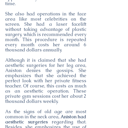
time.
She also had operations in the face 
area like most celebrities on the 
screen. She had a laser facelift 
without taking advantage of plastic 
surgery, which is recommended every 
month. This procedure is repeated 
every month costs her around 6 
thousand dollars annually.
Although it is claimed that she had 
aesthetic surgeries for her leg area, 
Aniston denies the gossips. She 
emphasizes that she achieved the 
perfect look with her private fitness 
teacher. Of course, this costs as much 
as an aesthetic operation. These 
private gym sessions cost her about 2 
thousand dollars weekly. 
As the signs of old age are most 
common in the neck area, 
Aniston had 
aesthetic surgeries
 regarding that. 
Besides, she emphasizes the use of 