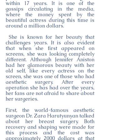
within 17 years. It is one of the 
gossips circulating in the media, 
where the money spent by the 
beautiful actress during this time is 
around a million dollars.
 She is known for her beauty that 
challenges years. It is also evident 
that when she first appeared on 
screens, she was looking completely 
different. Although Jennifer Aniston 
had her glamorous beauty with her 
old self, like every actress on the 
screen, she was one of those who had 
aesthetic surgery. After every 
operation she has had over the years, 
her fans are not afraid to share about 
her surgeries.
First, the world-famous aesthetic 
surgeon Dr. Zara Harutyunyan talked 
about her breast surgery. Both 
recovery and shaping were made for 
this process and the cost was 
approximately 2000 dollars at that 