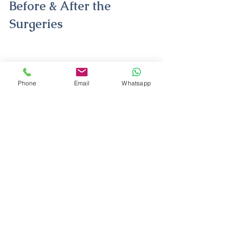
Before & After the 
Surgeries 
Phone
Email
Whatsapp
Kenny Rogers Before After
Kenny Rogers plastic surgeries are 
great operations when performed by 
the right people and with the right 
techniques. But the singer's eyelid 