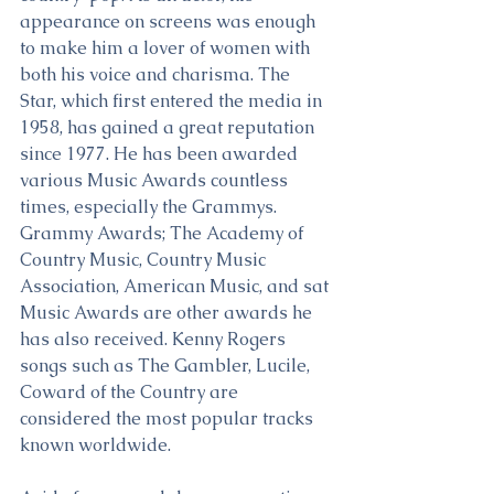
appearance on screens was enough 
to make him a lover of women with 
both his voice and charisma. The 
Star, which first entered the media in 
1958, has gained a great reputation 
since 1977. He has been awarded 
various Music Awards countless 
times, especially the Grammys. 
Grammy Awards; The Academy of 
Country Music, Country Music 
Association, American Music, and sat 
Music Awards are other awards he 
has also received. Kenny Rogers 
songs such as The Gambler, Lucile, 
Coward of the Country are 
considered the most popular tracks 
known worldwide.