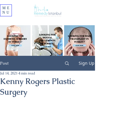
ME
NU
Sign Up
Post
Jul 14, 2021
4 min read
Kenny Rogers Plastic
Surgery