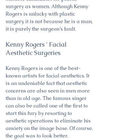
surgery as women. Although Kenny 
Rogers is unlucky with plastic 
surgery, it is not because he is a man, 
it is purely the surgeon’s fault.
Kenny Rogers ' Facial 
Aesthetic Surgeries
Kenny Rogers is one of the best-
known artists for facial aesthetics. It 
is an undeniable fact that aesthetic 
concerns are also seen in men more 
than in old age. The famous singer 
can also be called one of the first to 
start this fury by resorting to 
aesthetic operations to eliminate his 
anxiety on the image base. Of course, 
the goal was to look better. 