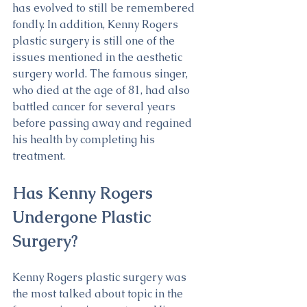
has evolved to still be remembered 
fondly. In addition, Kenny Rogers 
plastic surgery is still one of the 
issues mentioned in the aesthetic 
surgery world. The famous singer, 
who died at the age of 81, had also 
battled cancer for several years 
before passing away and regained 
his health by completing his 
treatment.
Has Kenny Rogers 
Undergone Plastic 
Surgery?
Kenny Rogers plastic surgery was 
the most talked about topic in the 