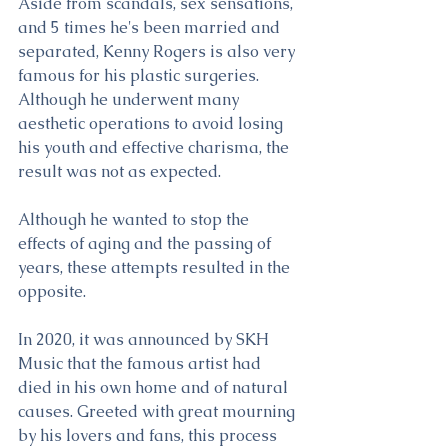
Aside from scandals, sex sensations, 
and 5 times he's been married and 
separated, Kenny Rogers is also very 
famous for his plastic surgeries. 
Although he underwent many 
aesthetic operations to avoid losing 
his youth and effective charisma, the 
result was not as expected. 
Although he wanted to stop the 
effects of aging and the passing of 
years, these attempts resulted in the 
opposite.
In 2020, it was announced by SKH 
Music that the famous artist had 
died in his own home and of natural 
causes. Greeted with great mourning 
by his lovers and fans, this process 