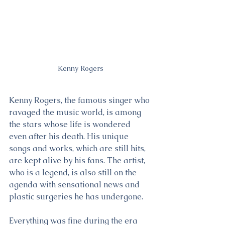
Kenny Rogers
Kenny Rogers, the famous singer who 
ravaged the music world, is among 
the stars whose life is wondered 
even after his death. His unique 
songs and works, which are still hits, 
are kept alive by his fans. The artist, 
who is a legend, is also still on the 
agenda with sensational news and 
plastic surgeries he has undergone.
Everything was fine during the era 