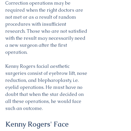
Correction operations may be 
required when the right doctors are 
not met or as a result of random 
procedures with insufficient 
research. Those who are not satisfied 
with the result may necessarily need 
a new surgeon after the first 
operation.
Kenny Rogers facial aesthetic 
surgeries consist of eyebrow lift, nose 
reduction, and blepharoplasty, i.e. 
eyelid operations. He must have no 
doubt that when the star decided on 
all these operations, he would face 
such an outcome. 
Kenny Rogers' Face 