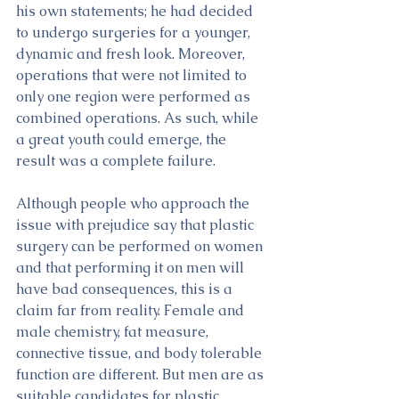
his own statements; he had decided 
to undergo surgeries for a younger, 
dynamic and fresh look. Moreover, 
operations that were not limited to 
only one region were performed as 
combined operations. As such, while 
a great youth could emerge, the 
result was a complete failure. 
Although people who approach the 
issue with prejudice say that plastic 
surgery can be performed on women 
and that performing it on men will 
have bad consequences, this is a 
claim far from reality. Female and 
male chemistry, fat measure, 
connective tissue, and body tolerable 
function are different. But men are as 
suitable candidates for plastic 