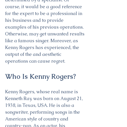
course, it would be a good reference 
for the expert to be a professional in 
his business and to provide 
examples of his previous operations. 
Otherwise, may get unwanted results 
like a famous singer. Moreover, as 
Kenny Rogers has experienced, the 
output of the and aesthetic 
operations can cause regret.
Who Is Kenny Rogers?
Kenny Rogers, whose real name is 
Kenneth Ray, was born on August 21, 
1938, in Texas, USA. He is also a 
songwriter, performing songs in the 
American style of country and 
country-pop. As an actor, his 