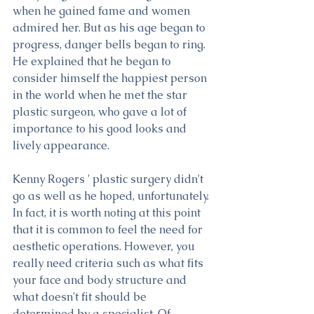
when he gained fame and women 
admired her. But as his age began to 
progress, danger bells began to ring. 
He explained that he began to 
consider himself the happiest person 
in the world when he met the star 
plastic surgeon, who gave a lot of 
importance to his good looks and 
lively appearance.
Kenny Rogers ' plastic surgery didn't 
go as well as he hoped, unfortunately. 
In fact, it is worth noting at this point 
that it is common to feel the need for 
aesthetic operations. However, you 
really need criteria such as what fits 
your face and body structure and 
what doesn't fit should be 
determined by a specialist. Of 