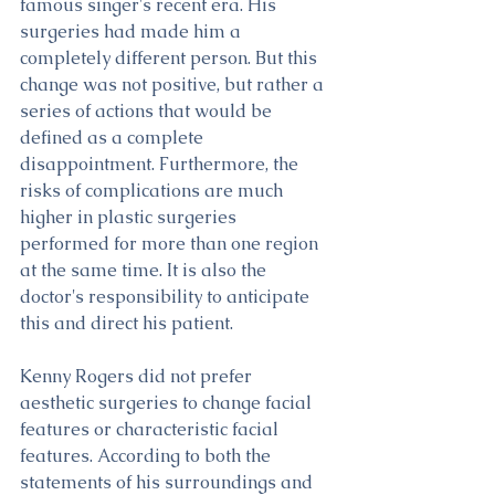
famous singer's recent era. His 
surgeries had made him a 
completely different person. But this 
change was not positive, but rather a 
series of actions that would be 
defined as a complete 
disappointment. Furthermore, the 
risks of complications are much 
higher in plastic surgeries 
performed for more than one region 
at the same time. It is also the 
doctor's responsibility to anticipate 
this and direct his patient.
Kenny Rogers did not prefer 
aesthetic surgeries to change facial 
features or characteristic facial 
features. According to both the 
statements of his surroundings and 