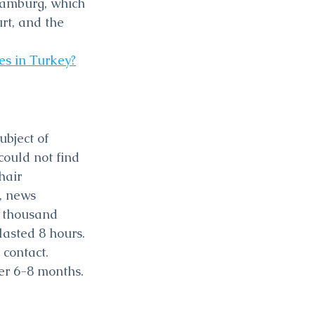
Hamburg, which 
rt, and the 
es in Turkey?
bject of 
could not find 
hair 
, news 
 thousand 
lasted 8 hours. 
contact. 
er 6-8 months.