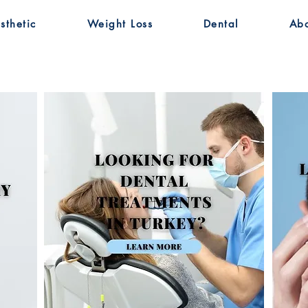
sthetic
Weight Loss
Dental
Ab