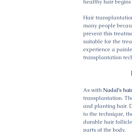
healthy hair begins
Hair transplantatio
many people because
prevent this treatm
suitable for the tr
experience a painle
transplantation tec
As with 
Nadal’s hai
transplantation. The
and planting hair. 
to the technique, the
durable hair follicl
parts of the body.