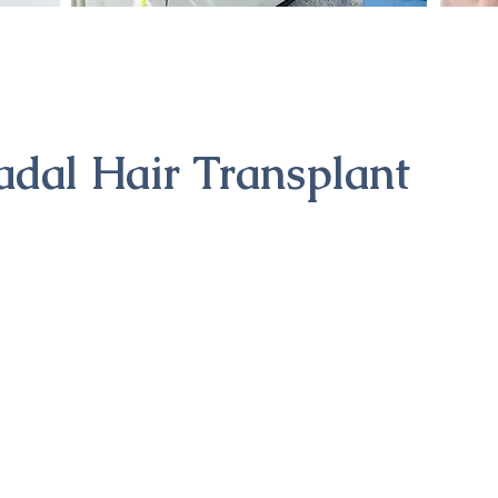
adal Hair Transplant