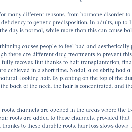
 for many different reasons, from hormone disorder to
 deficiency to genetic predisposition. In adults, up to 
g the day is normal, while more than this can cause ba
 thinning causes people to feel bad and aesthetically 
h there are different drug treatments to prevent this 
 fully recover. But thanks to hair transplantation, fina
e achieved in a short time. Nadal, a celebrity, had a 
natural-looking hair. By planting on the top of the du
 the back of the neck, the hair is concentrated, and th
r roots, channels are opened in the areas where the tr
air roots are added to these channels, provided that t
, thanks to these durable roots, hair loss slows down,