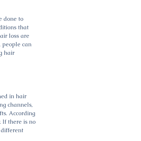
e done to 
itions that 
ir loss are 
, people can 
 hair 
ed in hair 
ing channels, 
fts. According 
 If there is no 
different 