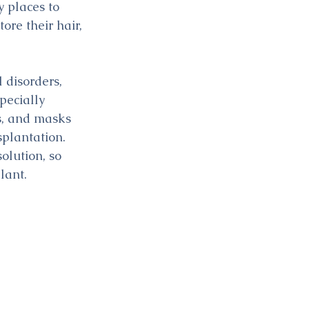
y places to 
re their hair, 
disorders, 
pecially 
s, and masks 
plantation. 
olution, so 
lant.