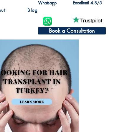
Whatsapp
Excellent! 4.8/5
out
Blog
Book a Consultation