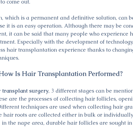
 to come out.
n, which is a permanent and definitive solution, can b
 it is an easy operation. Although there may be cond
ent, it can be said that many people who experience ha
eatment. Especially with the development of technology
ss hair transplantation experience thanks to changing
hniques.
How Is Hair Transplantation Performed?
r transplant surgery
, 3 different stages can be mention
se are the processes of collecting hair follicles, open
Different techniques are used when collecting hair gra
 hair roots are collected either in bulk or individually.
e in the nape area, durable hair follicles are sought in 