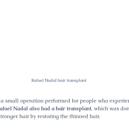
Rafael Nadal hair transplant
s a small operation performed for people who experienc
afael Nadal also had a hair transplant
, which was don
stronger hair by restoring the thinned hair.