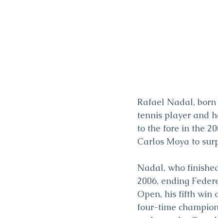
Rafael Nadal, born 
tennis player and h
to the fore in the 
Carlos Moya to surp
Nadal, who finished
2006, ending Feder
Open, his fifth win 
four-time champion