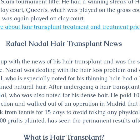
Slam tournament title. He had a winning streak at 
lay court, Queen's, which was played on the grass cou
 was again played on clay court.
e about hair transplant treatment and treatment pric
Rafael Nadal Hair Transplant News
p with the news of his hair transplant and was the su
ne. Nadal was dealing with the hair loss problem and 
, who is especially noted for his thinning hair, had a 
ined natural hair. After undergoing a hair transplant
l, who was also noted for his dense hair. He paid 10
saction and walked out of an operation in Madrid that 
 from tennis for 15 days to avoid taking any physical 
0 grafts planted, has seen the permanent results aft
What is Hair Transplant?