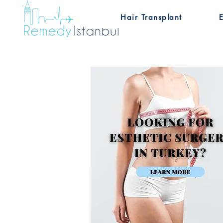
Hair Transplant
E