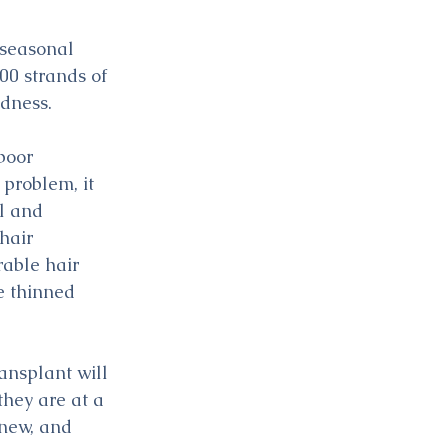
 seasonal 
100 strands of 
ldness.
poor 
problem, it 
l and 
hair 
rable hair 
e thinned 
ansplant will 
hey are at a 
 new, and 