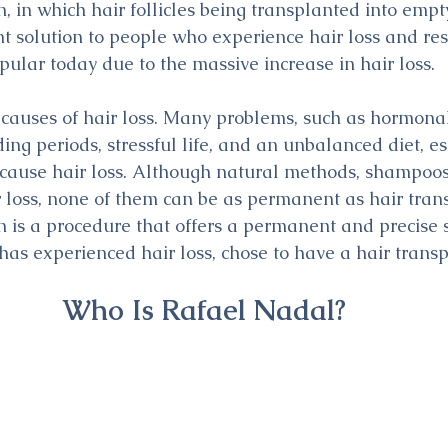
, in which hair follicles being transplanted into empt
 solution to people who experience hair loss and resto
ular today due to the massive increase in hair loss.
auses of hair loss. Many problems, such as hormonal 
ing periods, stressful life, and an unbalanced diet, es
n cause hair loss. Although natural methods, shampoo
r loss, none of them can be as permanent as hair trans
n is a procedure that offers a permanent and precise s
as experienced hair loss, chose to have a hair transp
Who Is Rafael Nadal?