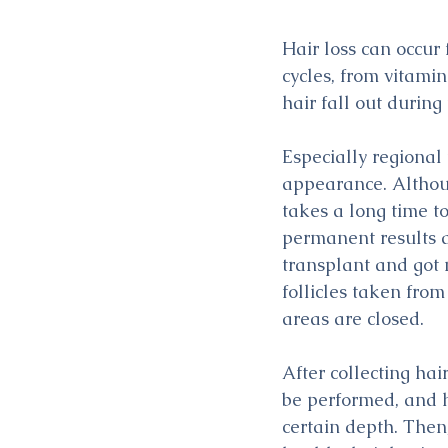
Hair loss can occur
cycles, from vitamin
hair fall out durin
Especially regional
appearance. Althoug
takes a long time to
permanent results ar
transplant and got 
follicles taken from
areas are closed.
After collecting hai
be performed, and h
certain depth. Then