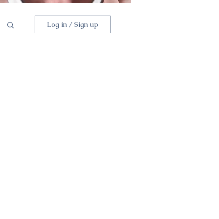
Log in / Sign up