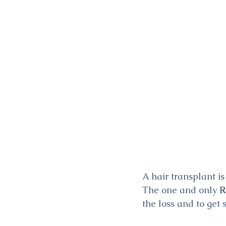
A hair transplant i
The one and only 
R
the loss and to get 