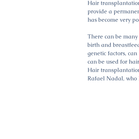
Hair transplantation
provide a permanent
has become very pop
There can be many c
birth and breastfeed
genetic factors, ca
can be used for hai
Hair transplantatio
Rafael Nadal, who h