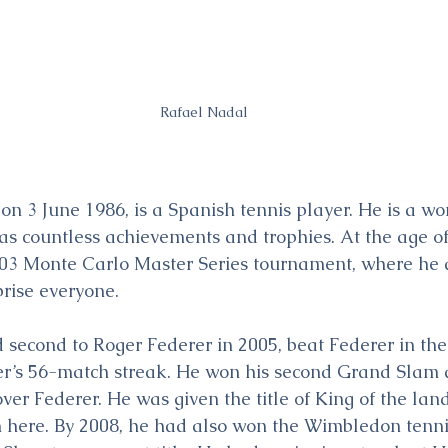
Rafael Nadal
on 3 June 1986, is a Spanish tennis player. He is a wo
as countless achievements and trophies. At the age o
2003 Monte Carlo Master Series tournament, where he 
rise everyone.
 second to Roger Federer in 2005, beat Federer in the 
er’s 56-match streak. He won his second Grand Slam a
over Federer. He was given the title of King of the la
 here. By 2008, he had also won the Wimbledon tenn