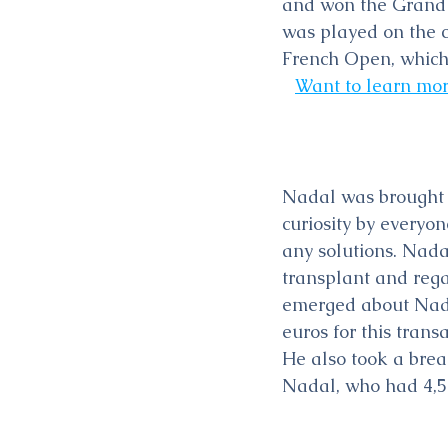
and won the Grand 
was played on the c
French Open, which
Want to learn mor
Nadal was brought u
curiosity by everyo
any solutions. Nadal
transplant and rega
emerged about Nada
euros for this tran
He also took a break
Nadal, who had 4,50