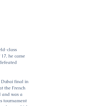
rld-class 
f 17, he came 
defeated 
Dubai final in 
t the French 
nd and was a 
is tournament 