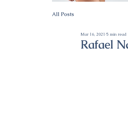
All Posts
Mar 16, 2021
5 min read
Rafael N