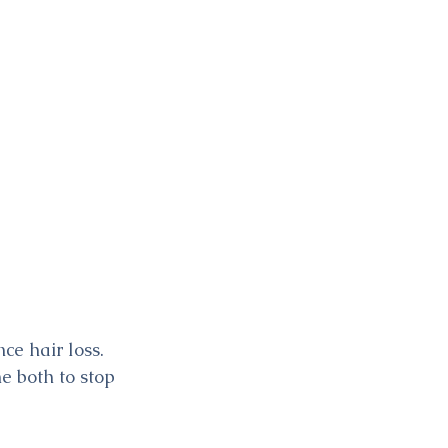
e hair loss. 
e both to stop 