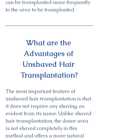
can be transplanted more frequently 
to the area to be transplanted.
What are the 
Advantages of 
Unshaved Hair 
Transplantation?
The most important feature of 
unshaved hair transplantation is that 
it does not require any shaving, as 
evident from its name. Unlike shaved 
hair transplantation, the donor area 
is not shaved completely in this 
method and offers a more natural 