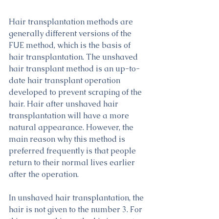
Hair transplantation methods are 
generally different versions of the 
FUE method, which is the basis of 
hair transplantation. The unshaved 
hair transplant method is an up-to-
date hair transplant operation 
developed to prevent scraping of the 
hair. Hair after unshaved hair 
transplantation will have a more 
natural appearance. However, the 
main reason why this method is 
preferred frequently is that people 
return to their normal lives earlier 
after the operation.
In unshaved hair transplantation, the 
hair is not given to the number 3. For 