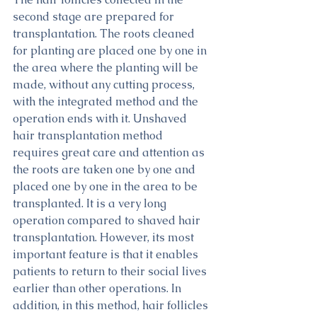
second stage are prepared for 
transplantation. The roots cleaned 
for planting are placed one by one in 
the area where the planting will be 
made, without any cutting process, 
with the integrated method and the 
operation ends with it. Unshaved 
hair transplantation method 
requires great care and attention as 
the roots are taken one by one and 
placed one by one in the area to be 
transplanted. It is a very long 
operation compared to shaved hair 
transplantation. However, its most 
important feature is that it enables 
patients to return to their social lives 
earlier than other operations. In 
addition, in this method, hair follicles 