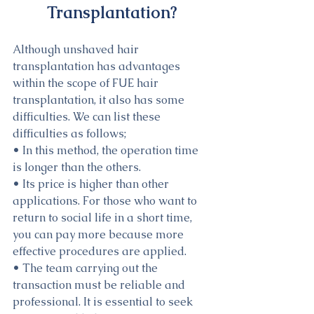
Transplantation?
Although unshaved hair 
transplantation has advantages 
within the scope of FUE hair 
transplantation, it also has some 
difficulties. We can list these 
difficulties as follows;
• In this method, the operation time 
is longer than the others.
• Its price is higher than other 
applications. For those who want to 
return to social life in a short time, 
you can pay more because more 
effective procedures are applied.
• The team carrying out the 
transaction must be reliable and 
professional. It is essential to seek 