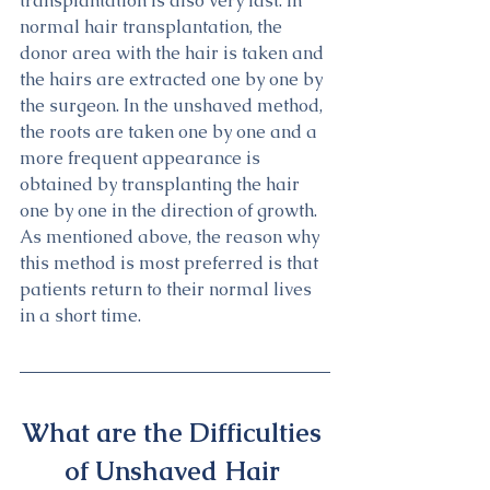
transplantation is also very fast. In 
normal hair transplantation, the 
donor area with the hair is taken and 
the hairs are extracted one by one by 
the surgeon. In the unshaved method, 
the roots are taken one by one and a 
more frequent appearance is 
obtained by transplanting the hair 
one by one in the direction of growth. 
As mentioned above, the reason why 
this method is most preferred is that 
patients return to their normal lives 
in a short time.
What are the Difficulties 
of Unshaved Hair 