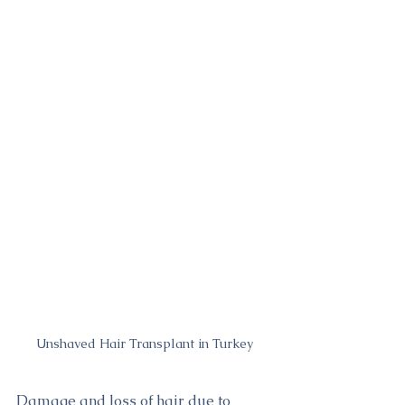
Unshaved Hair Transplant in Turkey
Damage and loss of hair due to 