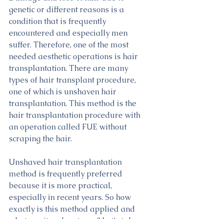
genetic or different reasons is a 
condition that is frequently 
encountered and especially men 
suffer. Therefore, one of the most 
needed aesthetic operations is hair 
transplantation. There are many 
types of hair transplant procedure, 
one of which is unshaven hair 
transplantation. This method is the 
hair transplantation procedure with 
an operation called FUE without 
scraping the hair.
Unshaved hair transplantation 
method is frequently preferred 
because it is more practical, 
especially in recent years. So how 
exactly is this method applied and 