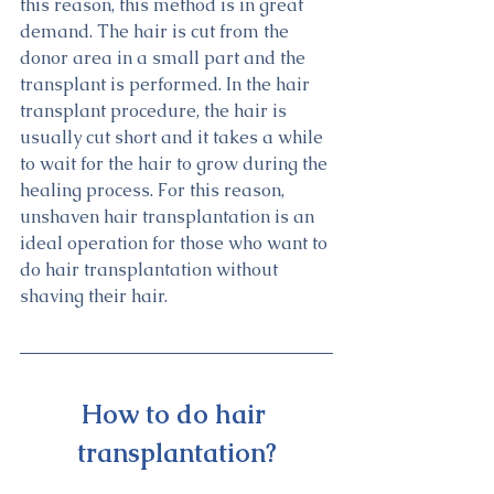
this reason, this method is in great 
demand. The hair is cut from the 
donor area in a small part and the 
transplant is performed. In the hair 
transplant procedure, the hair is 
usually cut short and it takes a while 
to wait for the hair to grow during the 
healing process. For this reason, 
unshaven hair transplantation is an 
ideal operation for those who want to 
do hair transplantation without 
shaving their hair.
How to do hair 
transplantation?