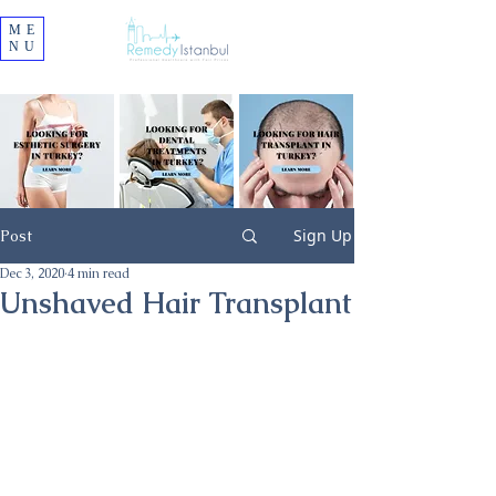
ME
NU
Sign Up
Post
Dec 3, 2020
4 min read
Unshaved Hair Transplant