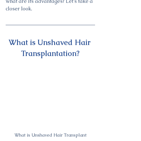
what are its advantages? Let's take a 
closer look.
What is Unshaved Hair 
Transplantation?
What is Unshaved Hair Transplant