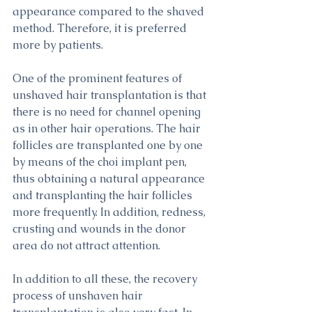
appearance compared to the shaved 
method. Therefore, it is preferred 
more by patients.
One of the prominent features of 
unshaved hair transplantation is that 
there is no need for channel opening 
as in other hair operations. The hair 
follicles are transplanted one by one 
by means of the choi implant pen, 
thus obtaining a natural appearance 
and transplanting the hair follicles 
more frequently. In addition, redness, 
crusting and wounds in the donor 
area do not attract attention.
In addition to all these, the recovery 
process of unshaven hair 