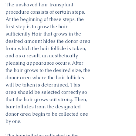
The unshaved hair transplant 
procedure consists of certain steps. 
At the beginning of these steps, the 
first step is to grow the hair 
sufficiently. Hair that grows in the 
desired amount hides the donor area 
from which the hair follicle is taken, 
and as a result, an aesthetically 
pleasing appearance occurs. After 
the hair grows to the desired size, the 
donor area where the hair follicles 
will be taken is determined. This 
area should be selected correctly so 
that the hair grows out strong. Then, 
hair follicles from the designated 
donor area begin to be collected one 
by one.
The hair follicles collected in the 