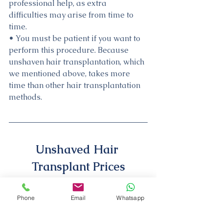
professional help, as extra 
difficulties may arise from time to 
time.
• You must be patient if you want to 
perform this procedure. Because 
unshaven hair transplantation, which 
we mentioned above, takes more 
time than other hair transplantation 
methods.
Unshaved Hair 
Transplant Prices
Unshaved hair transplant prices 
Phone
Email
Whatsapp
require more fees than other 
methods. The main reason for this is 